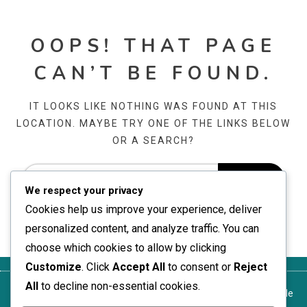
OOPS! THAT PAGE
CAN’T BE FOUND.
IT LOOKS LIKE NOTHING WAS FOUND AT THIS
LOCATION. MAYBE TRY ONE OF THE LINKS BELOW
OR A SEARCH?
We respect your privacy
Cookies help us improve your experience, deliver
personalized content, and analyze traffic. You can
choose which cookies to allow by clicking
Customize
. Click
Accept All
to consent or
Reject
All
to decline non-essential cookies.
Conditions de
Nous
Cookies et
Politique de
À propos de