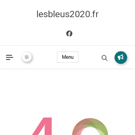
lesbleus2020.fr
Menu